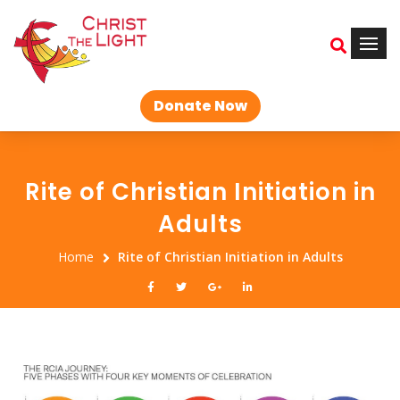
Donate Now
Rite of Christian Initiation in
Adults
Home
Rite of Christian Initiation in Adults