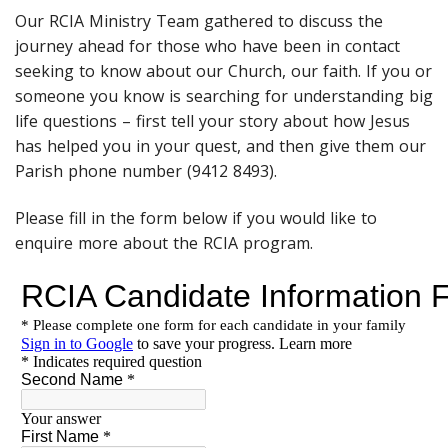
Our RCIA Ministry Team gathered to discuss the
journey ahead for those who have been in contact
seeking to know about our Church, our faith. If you or
someone you know is searching for understanding big
life questions – first tell your story about how Jesus
has helped you in your quest, and then give them our
Parish phone number (9412 8493).
Please fill in the form below if you would like to
enquire more about the RCIA program.