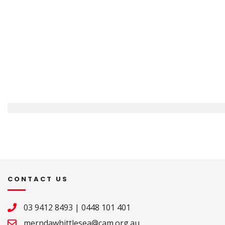
CONTACT US
03 9412 8493
|
0448 101 401
merndawhittlesea@cam.org.au