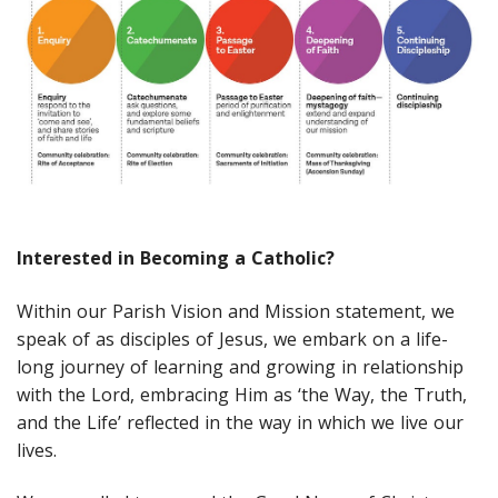
Interested in Becoming a Catholic?
Within our Parish Vision and Mission statement, we
speak of as disciples of Jesus, we embark on a life-
long journey of learning and growing in relationship
with the Lord, embracing Him as ‘the Way, the Truth,
and the Life’ reflected in the way in which we live our
lives.