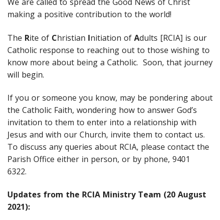
We are called to spread the Good News of Christ
making a positive contribution to the world!
The
R
ite of
C
hristian
I
nitiation of
A
dults [RCIA] is our
Catholic response to reaching out to those wishing to
know more about being a Catholic. Soon, that journey
will begin.
If you or someone you know, may be pondering about
the Catholic Faith, wondering how to answer God’s
invitation to them to enter into a relationship with
Jesus and with our Church, invite them to contact us.
To discuss any queries about RCIA, please contact the
Parish Office either in person, or by phone, 9401
6322.
Updates from the RCIA Ministry Team (20 August
2021):