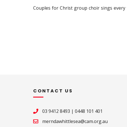
Couples for Christ group choir sings every
CONTACT US
03 9412 8493
|
0448 101 401
merndawhittlesea@cam.org.au