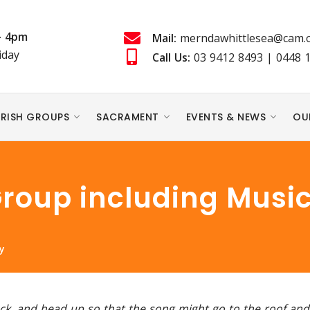
- 4pm
Mail:
merndawhittlesea@cam.o
iday
Call Us:
03 9412 8493
|
0448 
RISH GROUPS
SACRAMENT
EVENTS & NEWS
OU
Group including Music
y
back, and head up so that the song might go to the roof an