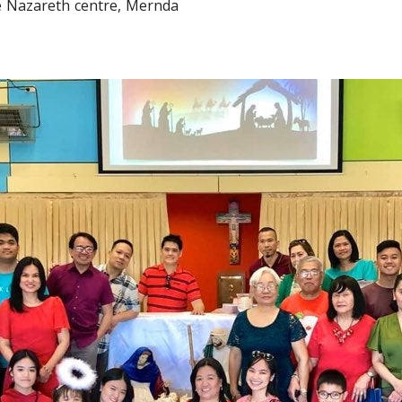
he Nazareth centre, Mernda