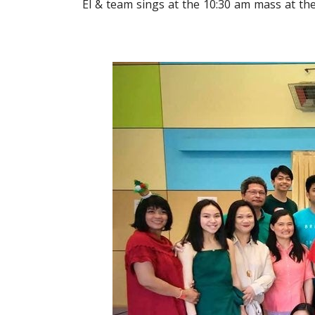
El & team sings at the 10:30 am mass at t