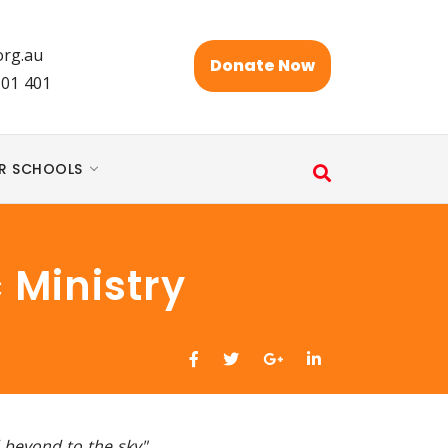
rg.au
Donate Now
101 401
R SCHOOLS
 Ministry
d beyond to the sky"