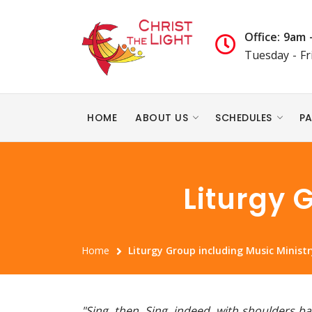
Office: 9am 
Tuesday - Fr
HOME
ABOUT US
SCHEDULES
PA
Liturgy 
Home
Liturgy Group including Music Ministr
"Sing, then. Sing, indeed, with shoulders 