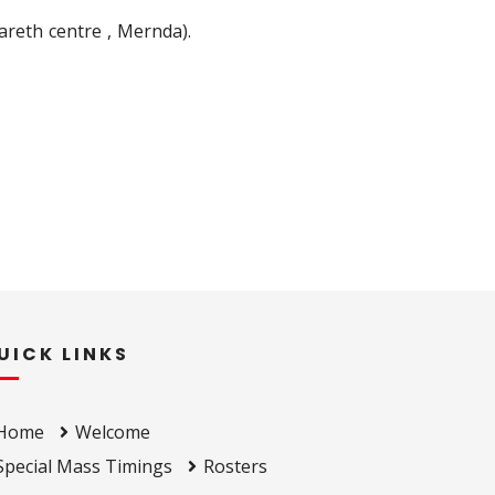
areth centre , Mernda).
UICK LINKS
Home
Welcome
Special Mass Timings
Rosters