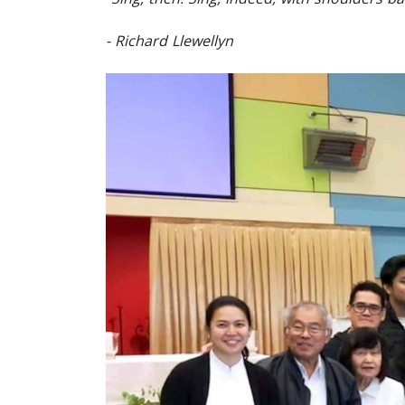
- Richard Llewellyn