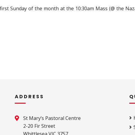
 first Sunday of the month at the 10:30am Mass (@ the Naz
ADDRESS
Q
St Mary’s Pastoral Centre 

2-20 Fir Street 

Whittlesea VIC 3757