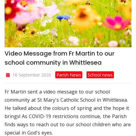
Video Message from Fr Martin to our
school community in Whittlesea
16 September 2020
Parish News
School news
Fr Martin sent a video message to our school
community at St Mary's Catholic School in Whittlesea.
He talked about the colours of spring and the hope it
brings! As COVID-19 restrictions continue, the Parish
finds ways to reach out to our school children who are
special in God's eyes.