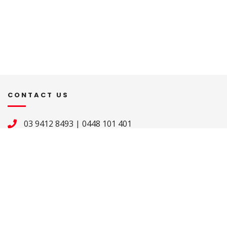
CONTACT US
03 9412 8493
|
0448 101 401
merndawhittlesea@cam.org.au
ADDRESS
St Mary’s Pastoral Centre 

2-20 Fir Street 

Whittlesea VIC 3757