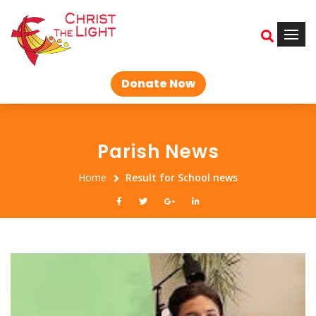
Donate Now
Parish News
Home
Result for School news