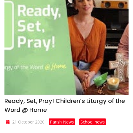
Ready, Set, Pray! Children’s Liturgy of the
Word @ Home
21 October 2020
Parish News
School news