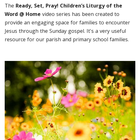
The
Ready, Set, Pray! Children’s Liturgy of the
Word @ Home
video series has been created to
provide an engaging space for families to encounter
Jesus through the Sunday gospel. It's a very useful
resource for our parish and primary school families.