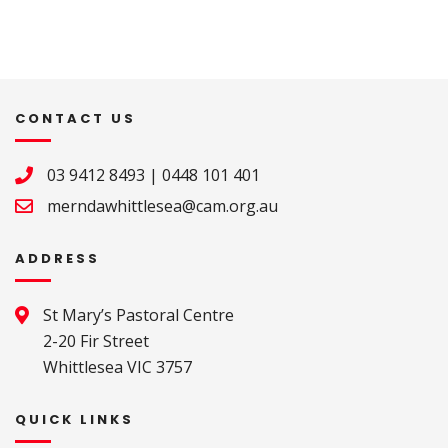
CONTACT US
03 9412 8493
|
0448 101 401
merndawhittlesea@cam.org.au
ADDRESS
St Mary’s Pastoral Centre 

2-20 Fir Street 

Whittlesea VIC 3757
QUICK LINKS