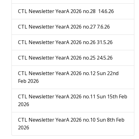
CTL Newsletter YearA 2026 no.28 14.6.26
CTL Newsletter YearA 2026 no.27 7.6.26
CTL Newsletter YearA 2026 no.26 31.5.26
CTL Newsletter YearA 2026 no.25 24.5.26
CTL Newsletter YearA 2026 no.12 Sun 22nd
Feb 2026
CTL Newsletter YearA 2026 no.11 Sun 15th Feb
2026
CTL Newsletter YearA 2026 no.10 Sun 8th Feb
2026