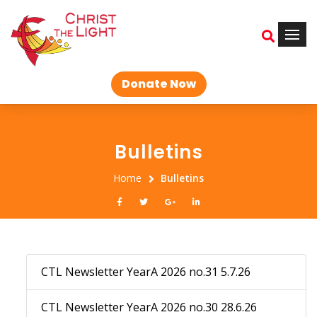
Donate Now
Bulletins
Home
Bulletins
CTL Newsletter YearA 2026 no.31 5.7.26
CTL Newsletter YearA 2026 no.30 28.6.26