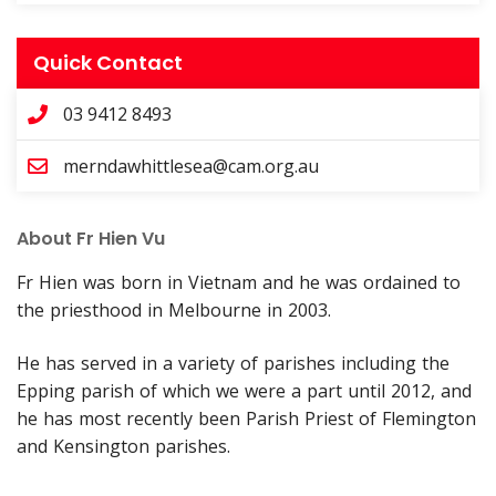
Quick Contact
03 9412 8493
merndawhittlesea@cam.org.au
About Fr Hien Vu
Fr Hien was born in Vietnam and he was ordained to
the priesthood in Melbourne in 2003.
He has served in a variety of parishes including the
Epping parish of which we were a part until 2012, and
he has most recently been Parish Priest of Flemington
and Kensington parishes.