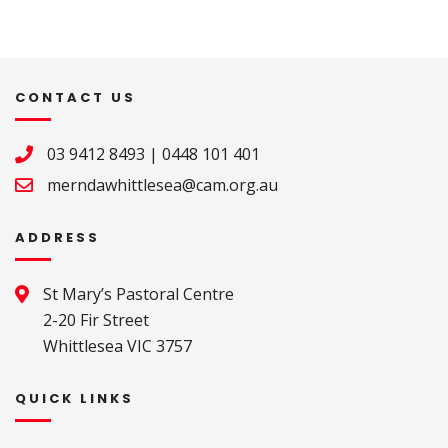
CONTACT US
03 9412 8493
|
0448 101 401
merndawhittlesea@cam.org.au
ADDRESS
St Mary’s Pastoral Centre 

2-20 Fir Street 

Whittlesea VIC 3757
QUICK LINKS