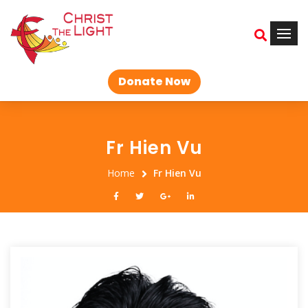
Donate Now
Fr Hien Vu
Home
Fr Hien Vu