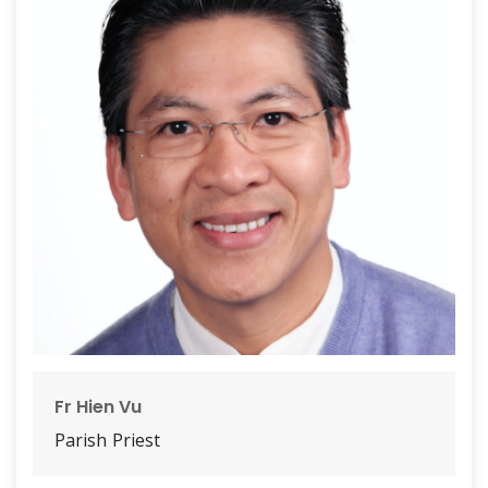
Fr Hien Vu
Parish Priest