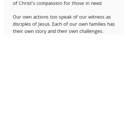
of Christ's compassion for those in need.
Our own actions too speak of our witness as
disciples of Jesus. Each of our own families has
their own story and their own challenges.
Maybe we can sense there is a different
flavour to our discipleship at this time by
being more attentive to being more patient
and accepting of each other in this time of
frustration. Making those extra phone calls or
texts to people whom we feel can be isolated
or dropping off some extra food to someone
in need. Intentionally engaging in actions like
this is giving witness to Christ. Those who
have been able to be involved in our parish
Care Call Program give witness to the
nearness of God's love with those we connect
with. In the midst of this pandemic each of us