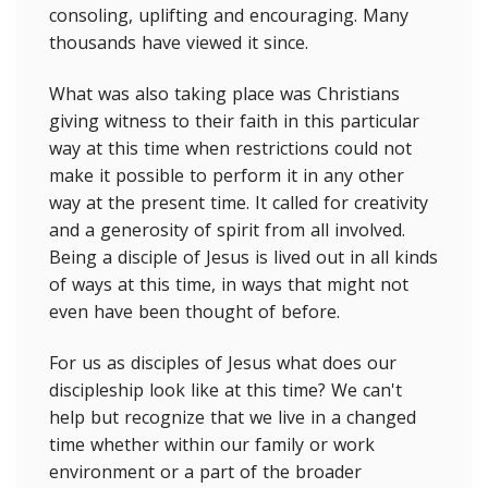
consoling, uplifting and encouraging. Many
thousands have viewed it since.
What was also taking place was Christians
giving witness to their faith in this particular
way at this time when restrictions could not
make it possible to perform it in any other
way at the present time. It called for creativity
and a generosity of spirit from all involved.
Being a disciple of Jesus is lived out in all kinds
of ways at this time, in ways that might not
even have been thought of before.
For us as disciples of Jesus what does our
discipleship look like at this time? We can't
help but recognize that we live in a changed
time whether within our family or work
environment or a part of the broader