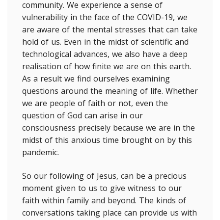
community. We experience a sense of
vulnerability in the face of the COVID-19, we
are aware of the mental stresses that can take
hold of us. Even in the midst of scientific and
technological advances, we also have a deep
realisation of how finite we are on this earth.
As a result we find ourselves examining
questions around the meaning of life. Whether
we are people of faith or not, even the
question of God can arise in our
consciousness precisely because we are in the
midst of this anxious time brought on by this
pandemic.
So our following of Jesus, can be a precious
moment given to us to give witness to our
faith within family and beyond. The kinds of
conversations taking place can provide us with