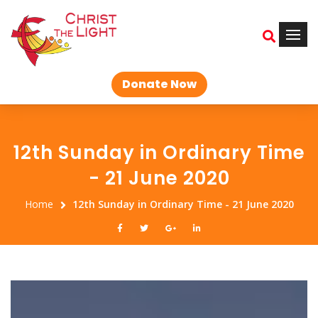
Donate Now
12th Sunday in Ordinary Time
- 21 June 2020
Home
12th Sunday in Ordinary Time - 21 June 2020