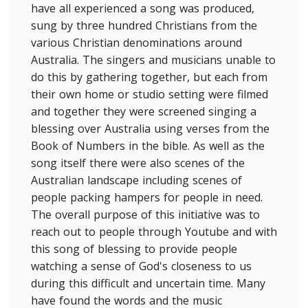
have all experienced a song was produced,
sung by three hundred Christians from the
various Christian denominations around
Australia. The singers and musicians unable to
do this by gathering together, but each from
their own home or studio setting were filmed
and together they were screened singing a
blessing over Australia using verses from the
Book of Numbers in the bible. As well as the
song itself there were also scenes of the
Australian landscape including scenes of
people packing hampers for people in need.
The overall purpose of this initiative was to
reach out to people through Youtube and with
this song of blessing to provide people
watching a sense of God's closeness to us
during this difficult and uncertain time. Many
have found the words and the music