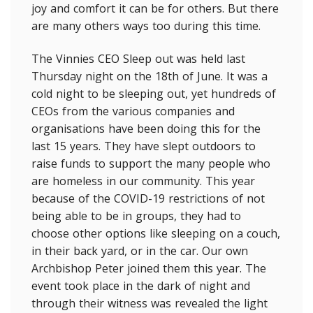
joy and comfort it can be for others. But there
are many others ways too during this time.
The Vinnies CEO Sleep out was held last
Thursday night on the 18th of June. It was a
cold night to be sleeping out, yet hundreds of
CEOs from the various companies and
organisations have been doing this for the
last 15 years. They have slept outdoors to
raise funds to support the many people who
are homeless in our community. This year
because of the COVID-19 restrictions of not
being able to be in groups, they had to
choose other options like sleeping on a couch,
in their back yard, or in the car. Our own
Archbishop Peter joined them this year. The
event took place in the dark of night and
through their witness was revealed the light