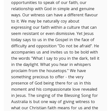
opportunities to speak of our faith, our
relationship with God in simple and genuine
ways. Our witness can have a different flavour
to it. We may be naturally coy about
expressing our faith within a culture that can
seem resistant or even dismissive. Yet Jesus
today says to us in the Gospel in the face of
difficulty and opposition "Do not be afraid". He
accompanies us and invites us to be bold with
the words "What I say to you in the dark, tell it
in the daylight. What you hear in whispers
proclaim from the housetops." We have
something precious to offer - the very
presence of God being there for us in this
moment and his compassionate love revealed
in Jesus. The singing of the Blessing Song for
Australia is but one way of giving witness to
what our Christian faith means for us and the