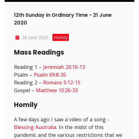
12th Sunday in Ordinary Time - 21 June
2020
26 June 2020
Homily
Mass Readings
Reading 1 –
Jeremiah 20:10-13
Psalm –
Psalm 69:8-35
Reading 2 –
Romans 5:12-15
Gospel –
Matthew 10:26-33
Homily
A few days ago I saw a video of a song -
Blessing Australia
. In the midst of this
pandemic and the various restrictions that we