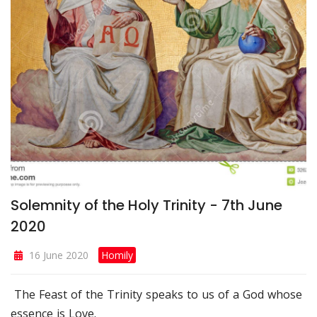
Solemnity of the Holy Trinity - 7th June
2020
16 June 2020
Homily
The Feast of the Trinity speaks to us of a God whose
essence is Love.