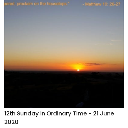
12th Sunday in Ordinary Time - 21 June
2020