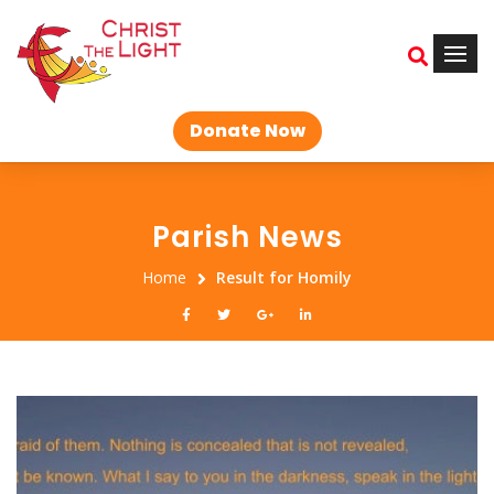
Donate Now
Parish News
Home
Result for Homily