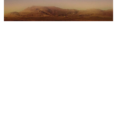
5th Sunday of Lent - 29th March 2020
29 March 2020
Homily
Jesus came into our world to share with us all that is
human, including suffering and death.
CONTACT US