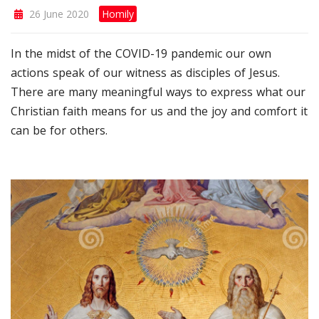
26 June 2020
Homily
In the midst of the COVID-19 pandemic our own
actions speak of our witness as disciples of Jesus.
There are many meaningful ways to express what our
Christian faith means for us and the joy and comfort it
can be for others.