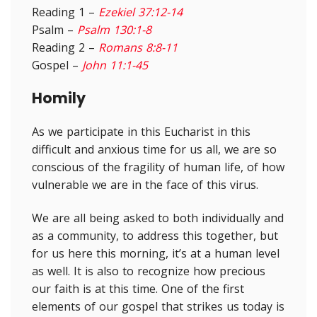
Reading 1 –
Ezekiel 37:12-14
Psalm –
Psalm 130:1-8
Reading 2 –
Romans 8:8-11
Gospel –
John 11:1-45
Homily
As we participate in this Eucharist in this
difficult and anxious time for us all, we are so
conscious of the fragility of human life, of how
vulnerable we are in the face of this virus.
We are all being asked to both individually and
as a community, to address this together, but
for us here this morning, it’s at a human level
as well. It is also to recognize how precious
our faith is at this time. One of the first
elements of our gospel that strikes us today is