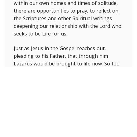
within our own homes and times of solitude,
there are opportunities to pray, to reflect on
the Scriptures and other Spiritual writings
deepening our relationship with the Lord who
seeks to be Life for us.
Just as Jesus in the Gospel reaches out,
pleading to his Father, that through him
Lazarus would be brought to life now. So too
we are at this time, with the Spirit of Jesus
living in us, are called to pray for our world
that is in pain, for healing, for freedom from
this virus. It is to experience that sense of
solidarity with all our brothers and sisters who
are in need. We are also called forth by the
Lord and with his life-giving presence alive in
us to also be signs of life for others, offering
them hope and to find ways to care for and to