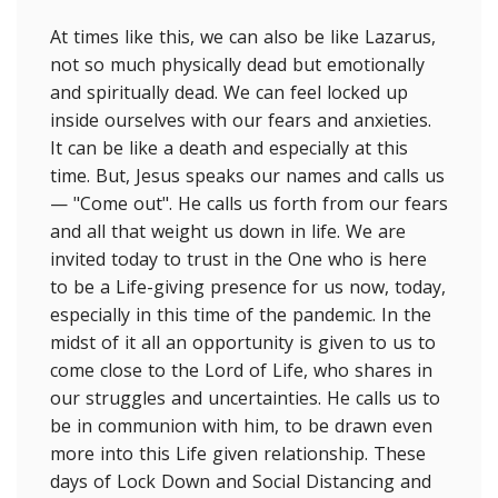
At times like this, we can also be like Lazarus,
not so much physically dead but emotionally
and spiritually dead. We can feel locked up
inside ourselves with our fears and anxieties.
It can be like a death and especially at this
time. But, Jesus speaks our names and calls us
— "Come out". He calls us forth from our fears
and all that weight us down in life. We are
invited today to trust in the One who is here
to be a Life-giving presence for us now, today,
especially in this time of the pandemic. In the
midst of it all an opportunity is given to us to
come close to the Lord of Life, who shares in
our struggles and uncertainties. He calls us to
be in communion with him, to be drawn even
more into this Life given relationship. These
days of Lock Down and Social Distancing and