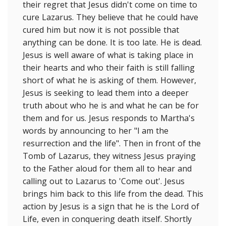
their regret that Jesus didn't come on time to
cure Lazarus. They believe that he could have
cured him but now it is not possible that
anything can be done. It is too late. He is dead.
Jesus is well aware of what is taking place in
their hearts and who their faith is still falling
short of what he is asking of them. However,
Jesus is seeking to lead them into a deeper
truth about who he is and what he can be for
them and for us. Jesus responds to Martha's
words by announcing to her "l am the
resurrection and the life". Then in front of the
Tomb of Lazarus, they witness Jesus praying
to the Father aloud for them all to hear and
calling out to Lazarus to 'Come out'. Jesus
brings him back to this life from the dead. This
action by Jesus is a sign that he is the Lord of
Life, even in conquering death itself. Shortly