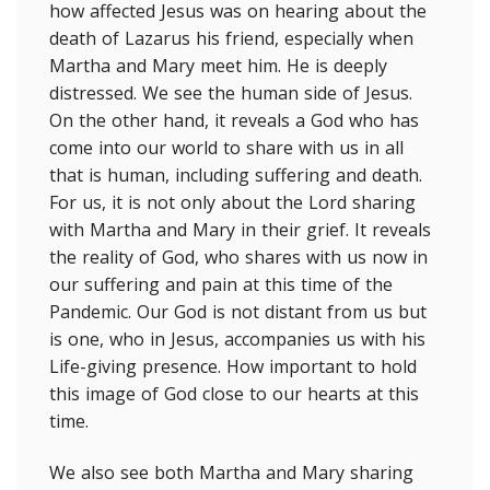
how affected Jesus was on hearing about the
death of Lazarus his friend, especially when
Martha and Mary meet him. He is deeply
distressed. We see the human side of Jesus.
On the other hand, it reveals a God who has
come into our world to share with us in all
that is human, including suffering and death.
For us, it is not only about the Lord sharing
with Martha and Mary in their grief. It reveals
the reality of God, who shares with us now in
our suffering and pain at this time of the
Pandemic. Our God is not distant from us but
is one, who in Jesus, accompanies us with his
Life-giving presence. How important to hold
this image of God close to our hearts at this
time.
We also see both Martha and Mary sharing