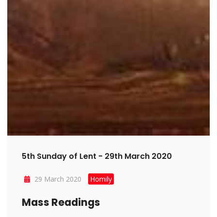
5th Sunday of Lent - 29th March 2020
29 March 2020
Homily
Mass Readings