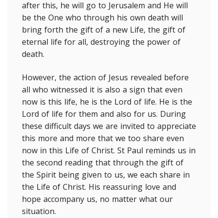
after this, he will go to Jerusalem and He will
be the One who through his own death will
bring forth the gift of a new Life, the gift of
eternal life for all, destroying the power of
death.
However, the action of Jesus revealed before
all who witnessed it is also a sign that even
now is this life, he is the Lord of life. He is the
Lord of life for them and also for us. During
these difficult days we are invited to appreciate
this more and more that we too share even
now in this Life of Christ. St Paul reminds us in
the second reading that through the gift of
the Spirit being given to us, we each share in
the Life of Christ. His reassuring love and
hope accompany us, no matter what our
situation.