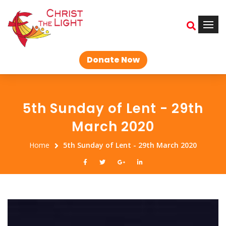
Donate Now
5th Sunday of Lent - 29th
March 2020
Home
5th Sunday of Lent - 29th March 2020